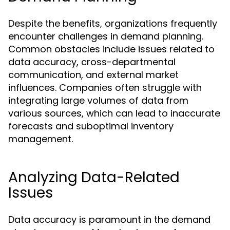
Despite the benefits, organizations frequently
encounter challenges in demand planning.
Common obstacles include issues related to
data accuracy, cross-departmental
communication, and external market
influences. Companies often struggle with
integrating large volumes of data from
various sources, which can lead to inaccurate
forecasts and suboptimal inventory
management.
Analyzing Data-Related
Issues
Data accuracy is paramount in the demand