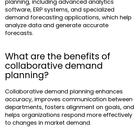
planning, including advanced analytics
software, ERP systems, and specialized
demand forecasting applications, which help
analyze data and generate accurate
forecasts.
What are the benefits of
collaborative demand
planning?
Collaborative demand planning enhances
accuracy, improves communication between
departments, fosters alignment on goals, and
helps organizations respond more effectively
to changes in market demand.