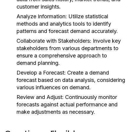
customer insights.
Analyze Information:
Utilize statistical
methods and analytics tools to identify
patterns and forecast demand accurately.
Collaborate with Stakeholders:
Involve key
stakeholders from various departments to
ensure a comprehensive approach to
demand planning.
Develop a Forecast:
Create a demand
forecast based on data analysis, considering
various influences on demand.
Review and Adjust:
Continuously monitor
forecasts against actual performance and
make adjustments as necessary.