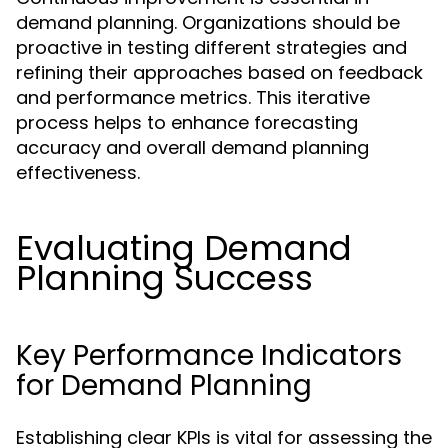
demand planning. Organizations should be
proactive in testing different strategies and
refining their approaches based on feedback
and performance metrics. This iterative
process helps to enhance forecasting
accuracy and overall demand planning
effectiveness.
Evaluating Demand
Planning Success
Key Performance Indicators
for Demand Planning
Establishing clear KPIs is vital for assessing the