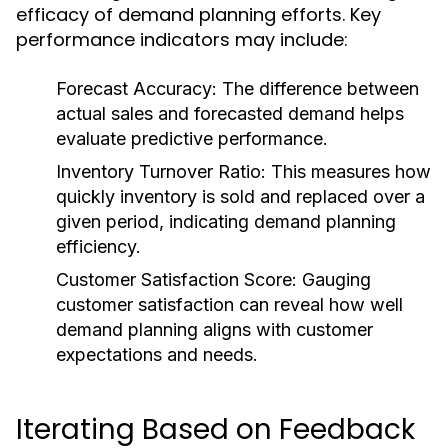
efficacy of demand planning efforts. Key
performance indicators may include:
Forecast Accuracy:
The difference between
actual sales and forecasted demand helps
evaluate predictive performance.
Inventory Turnover Ratio:
This measures how
quickly inventory is sold and replaced over a
given period, indicating demand planning
efficiency.
Customer Satisfaction Score:
Gauging
customer satisfaction can reveal how well
demand planning aligns with customer
expectations and needs.
Iterating Based on Feedback