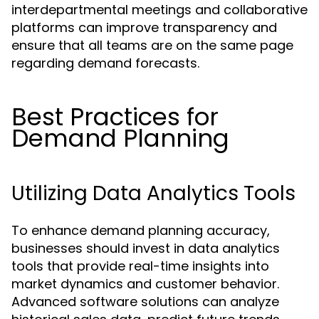
interdepartmental meetings and collaborative
platforms can improve transparency and
ensure that all teams are on the same page
regarding demand forecasts.
Best Practices for
Demand Planning
Utilizing Data Analytics Tools
To enhance demand planning accuracy,
businesses should invest in data analytics
tools that provide real-time insights into
market dynamics and customer behavior.
Advanced software solutions can analyze