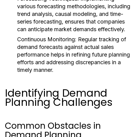
various forecasting methodologies, including
trend analysis, causal modeling, and time-
series forecasting, ensures that companies
can anticipate market demands effectively.
Continuous Monitoring:
Regular tracking of
demand forecasts against actual sales
performance helps in refining future planning
efforts and addressing discrepancies in a
timely manner.
Identifying Demand
Planning Challenges
Common Obstacles in
Demand Planning