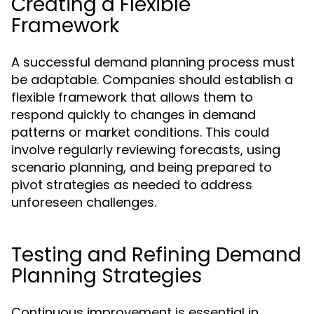
Creating a Flexible
Framework
A successful demand planning process must
be adaptable. Companies should establish a
flexible framework that allows them to
respond quickly to changes in demand
patterns or market conditions. This could
involve regularly reviewing forecasts, using
scenario planning, and being prepared to
pivot strategies as needed to address
unforeseen challenges.
Testing and Refining Demand
Planning Strategies
Continuous improvement is essential in