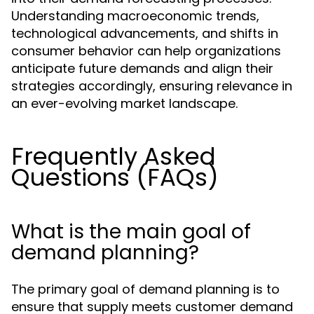
Understanding macroeconomic trends,
technological advancements, and shifts in
consumer behavior can help organizations
anticipate future demands and align their
strategies accordingly, ensuring relevance in
an ever-evolving market landscape.
Frequently Asked
Questions (FAQs)
What is the main goal of
demand planning?
The primary goal of demand planning is to
ensure that supply meets customer demand