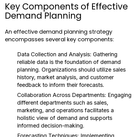
Key Components of Effective
Demand Planning
An effective demand planning strategy
encompasses several key components:
Data Collection and Analysis:
Gathering
reliable data is the foundation of demand
planning. Organizations should utilize sales
history, market analysis, and customer
feedback to inform their forecasts.
Collaboration Across Departments:
Engaging
different departments such as sales,
marketing, and operations facilitates a
holistic view of demand and supports
informed decision-making.
Forecasting Techniques:
Implementing