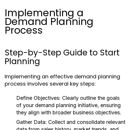
Implementing a
Demand Planning
Process
Step-by-Step Guide to Start
Planning
Implementing an effective demand planning
process involves several key steps:
Define Objectives:
Clearly outline the goals
of your demand planning initiative, ensuring
they align with broader business objectives.
Gather Data:
Collect and consolidate relevant
data from sales history, market trends, and