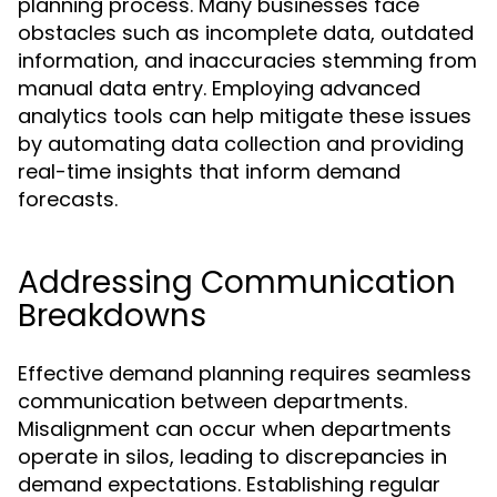
planning process. Many businesses face
obstacles such as incomplete data, outdated
information, and inaccuracies stemming from
manual data entry. Employing advanced
analytics tools can help mitigate these issues
by automating data collection and providing
real-time insights that inform demand
forecasts.
Addressing Communication
Breakdowns
Effective demand planning requires seamless
communication between departments.
Misalignment can occur when departments
operate in silos, leading to discrepancies in
demand expectations. Establishing regular