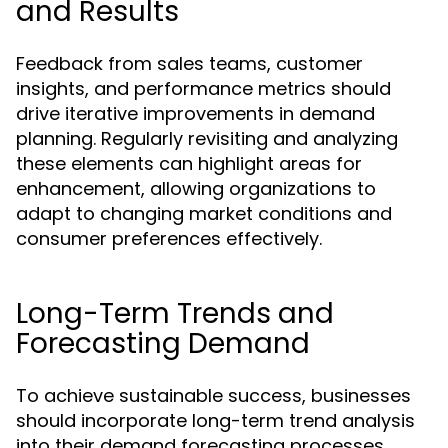
and Results
Feedback from sales teams, customer
insights, and performance metrics should
drive iterative improvements in demand
planning. Regularly revisiting and analyzing
these elements can highlight areas for
enhancement, allowing organizations to
adapt to changing market conditions and
consumer preferences effectively.
Long-Term Trends and
Forecasting Demand
To achieve sustainable success, businesses
should incorporate long-term trend analysis
into their demand forecasting processes.