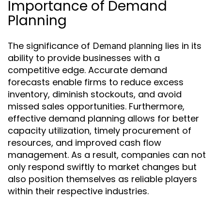
Importance of Demand
Planning
The significance of
lies in its
Demand planning
ability to provide businesses with a
competitive edge. Accurate demand
forecasts enable firms to reduce excess
inventory, diminish stockouts, and avoid
missed sales opportunities. Furthermore,
effective demand planning allows for better
capacity utilization, timely procurement of
resources, and improved cash flow
management. As a result, companies can not
only respond swiftly to market changes but
also position themselves as reliable players
within their respective industries.