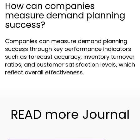
How can companies
measure demand planning
success?
Companies can measure demand planning
success through key performance indicators
such as forecast accuracy, inventory turnover
ratios, and customer satisfaction levels, which
reflect overall effectiveness.
READ more Journal