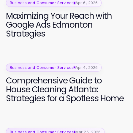
Business and Consumer Services
Apr 6, 2026
Maximizing Your Reach with
Google Ads Edmonton
Strategies
Business and Consumer Services
Apr 4, 2026
Comprehensive Guide to
House Cleaning Atlanta:
Strategies for a Spotless Home
Business and Consumer Services
Mar 25, 2026