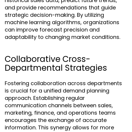
historical sales data, predict future trends,
and provide recommendations that guide
strategic decision-making. By utilizing
machine learning algorithms, organizations
can improve forecast precision and
adaptability to changing market conditions.
Collaborative Cross-
Departmental Strategies
Fostering collaboration across departments
is crucial for a unified demand planning
approach. Establishing regular
communication channels between sales,
marketing, finance, and operations teams
encourages the exchange of accurate
information. This synergy allows for more