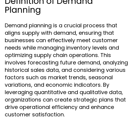
Definition of Demand
Planning
Demand planning is a crucial process that
aligns supply with demand, ensuring that
businesses can effectively meet customer
needs while managing inventory levels and
optimizing supply chain operations. This
involves forecasting future demand, analyzing
historical sales data, and considering various
factors such as market trends, seasonal
variations, and economic indicators. By
leveraging quantitative and qualitative data,
organizations can create strategic plans that
drive operational efficiency and enhance
customer satisfaction.