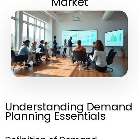
Market
Understanding Demand
Planning Essentials