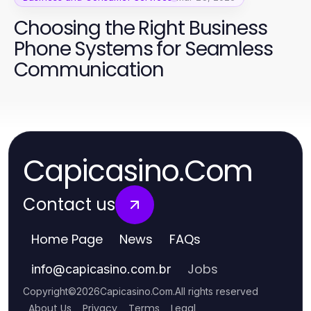
Choosing the Right Business
Phone Systems for Seamless
Communication
Capicasino.Com
Contact us
Home Page
News
FAQs
Jobs
info
@
capicasino.com.br
Copyright
©
2026
Capicasino.Com
.
All rights reserved
About Us
Privacy
Terms
Legal