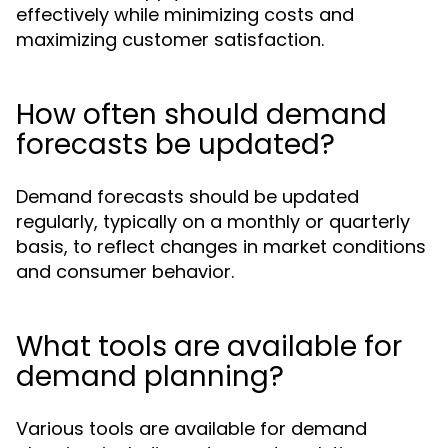
effectively while minimizing costs and
maximizing customer satisfaction.
How often should demand
forecasts be updated?
Demand forecasts should be updated
regularly, typically on a monthly or quarterly
basis, to reflect changes in market conditions
and consumer behavior.
What tools are available for
demand planning?
Various tools are available for demand