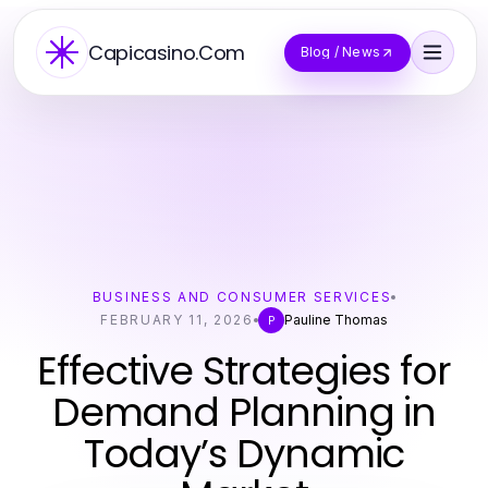
Capicasino.Com
Blog / News
BUSINESS AND CONSUMER SERVICES
FEBRUARY 11, 2026
Pauline Thomas
P
Effective Strategies for
Demand Planning in
Today’s Dynamic