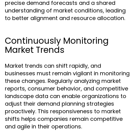
precise demand forecasts and a shared
understanding of market conditions, leading
to better alignment and resource allocation.
Continuously Monitoring
Market Trends
Market trends can shift rapidly, and
businesses must remain vigilant in monitoring
these changes. Regularly analyzing market
reports, consumer behavior, and competitive
landscape data can enable organizations to
adjust their demand planning strategies
proactively. This responsiveness to market
shifts helps companies remain competitive
and agile in their operations.