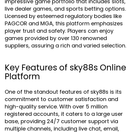
impressive game portfolio that includes slots,
live dealer games, and sports betting options.
Licensed by esteemed regulatory bodies like
PAGCOR and MGA, this platform emphasizes
player trust and safety. Players can enjoy
games provided by over 130 renowned
suppliers, assuring a rich and varied selection.
Key Features of sky88s Online
Platform
One of the standout features of sky88s is its
commitment to customer satisfaction and
high-quality service. With over 5 million
registered accounts, it caters to a large user
base, providing 24/7 customer support via
multiple channels, including live chat, email,