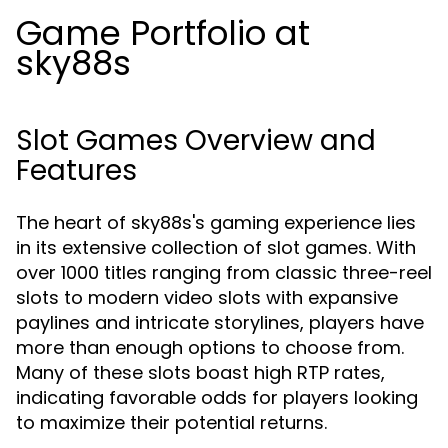
Game Portfolio at
sky88s
Slot Games Overview and
Features
The heart of sky88s's gaming experience lies
in its extensive collection of slot games. With
over 1000 titles ranging from classic three-reel
slots to modern video slots with expansive
paylines and intricate storylines, players have
more than enough options to choose from.
Many of these slots boast high RTP rates,
indicating favorable odds for players looking
to maximize their potential returns.