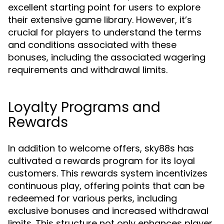
excellent starting point for users to explore
their extensive game library. However, it’s
crucial for players to understand the terms
and conditions associated with these
bonuses, including the associated wagering
requirements and withdrawal limits.
Loyalty Programs and
Rewards
In addition to welcome offers, sky88s has
cultivated a rewards program for its loyal
customers. This rewards system incentivizes
continuous play, offering points that can be
redeemed for various perks, including
exclusive bonuses and increased withdrawal
limits. This structure not only enhances player