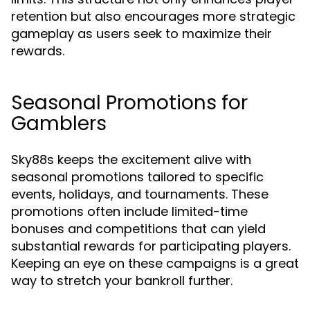
retention but also encourages more strategic
gameplay as users seek to maximize their
rewards.
Seasonal Promotions for
Gamblers
Sky88s keeps the excitement alive with
seasonal promotions tailored to specific
events, holidays, and tournaments. These
promotions often include limited-time
bonuses and competitions that can yield
substantial rewards for participating players.
Keeping an eye on these campaigns is a great
way to stretch your bankroll further.