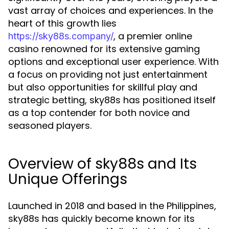
vast array of choices and experiences. In the
heart of this growth lies
, a premier online
https://sky88s.company/
casino renowned for its extensive gaming
options and exceptional user experience. With
a focus on providing not just entertainment
but also opportunities for skillful play and
strategic betting, sky88s has positioned itself
as a top contender for both novice and
seasoned players.
Overview of sky88s and Its
Unique Offerings
Launched in 2018 and based in the Philippines,
sky88s has quickly become known for its