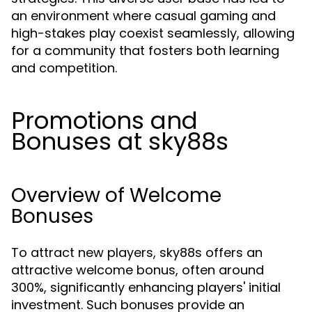
an environment where casual gaming and
high-stakes play coexist seamlessly, allowing
for a community that fosters both learning
and competition.
Promotions and
Bonuses at sky88s
Overview of Welcome
Bonuses
To attract new players, sky88s offers an
attractive welcome bonus, often around
300%, significantly enhancing players' initial
investment. Such bonuses provide an