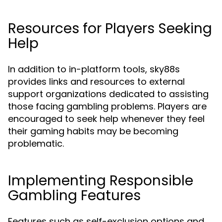
Resources for Players Seeking
Help
In addition to in-platform tools, sky88s
provides links and resources to external
support organizations dedicated to assisting
those facing gambling problems. Players are
encouraged to seek help whenever they feel
their gaming habits may be becoming
problematic.
Implementing Responsible
Gambling Features
Features such as self-exclusion options and