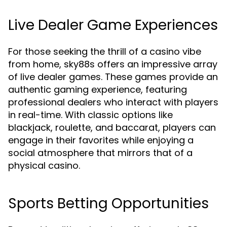
Live Dealer Game Experiences
For those seeking the thrill of a casino vibe
from home, sky88s offers an impressive array
of live dealer games. These games provide an
authentic gaming experience, featuring
professional dealers who interact with players
in real-time. With classic options like
blackjack, roulette, and baccarat, players can
engage in their favorites while enjoying a
social atmosphere that mirrors that of a
physical casino.
Sports Betting Opportunities