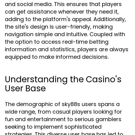
and social media. This ensures that players
can get assistance whenever they need it,
adding to the platform's appeal. Additionally,
the site's design is user-friendly, making
navigation simple and intuitive. Coupled with
the option to access real-time betting
information and statistics, players are always
equipped to make informed decisions.
Understanding the Casino's
User Base
The demographic of sky88s users spans a
wide range, from casual players looking for
fun and entertainment to serious gamblers
seeking to implement sophisticated
strategies. This diverse user base has led to