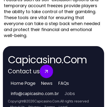
temporary account freezes provide players
the ability to take control of their gambling.
These tools are vital for ensuring that
everyone can take a step back when needed
and protect their financial and emotional
well-being.
Capicasino.Com
Contact us
Home Page
News
FAQs
Jobs
info
@
capicasino.com.br
Copyright
©
2026
Capicasino.Com
.
All rights reserved