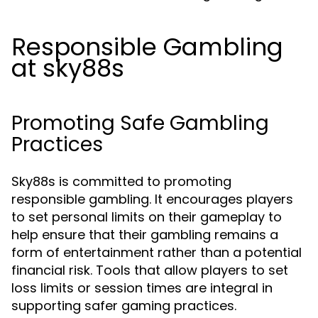
Responsible Gambling
at sky88s
Promoting Safe Gambling
Practices
Sky88s is committed to promoting
responsible gambling. It encourages players
to set personal limits on their gameplay to
help ensure that their gambling remains a
form of entertainment rather than a potential
financial risk. Tools that allow players to set
loss limits or session times are integral in
supporting safer gaming practices.