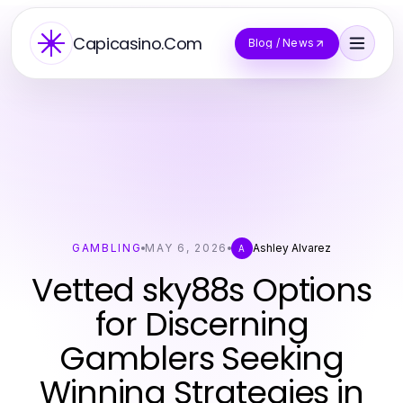
Capicasino.Com
Blog / News
GAMBLING
MAY 6, 2026
Ashley Alvarez
A
Vetted sky88s Options
for Discerning
Gamblers Seeking
Winning Strategies in