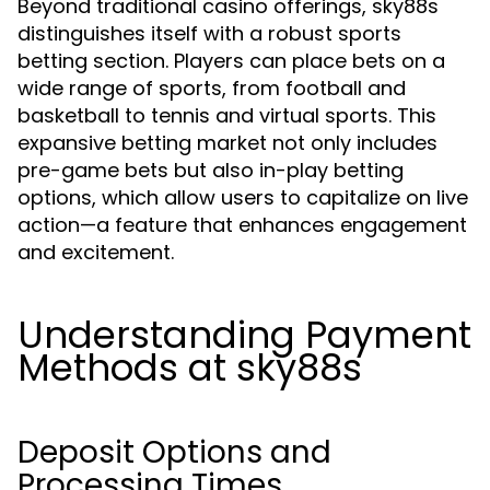
Beyond traditional casino offerings, sky88s
distinguishes itself with a robust sports
betting section. Players can place bets on a
wide range of sports, from football and
basketball to tennis and virtual sports. This
expansive betting market not only includes
pre-game bets but also in-play betting
options, which allow users to capitalize on live
action—a feature that enhances engagement
and excitement.
Understanding Payment
Methods at sky88s
Deposit Options and
Processing Times