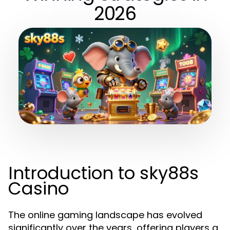
2026
Introduction to sky88s
Casino
The online gaming landscape has evolved
significantly over the years, offering players a