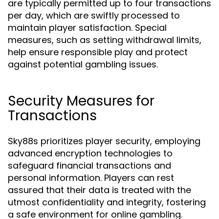
are typically permitted up to four transactions
per day, which are swiftly processed to
maintain player satisfaction. Special
measures, such as setting withdrawal limits,
help ensure responsible play and protect
against potential gambling issues.
Security Measures for
Transactions
Sky88s prioritizes player security, employing
advanced encryption technologies to
safeguard financial transactions and
personal information. Players can rest
assured that their data is treated with the
utmost confidentiality and integrity, fostering
a safe environment for online gambling.