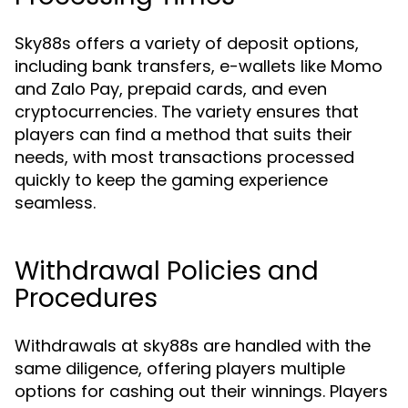
Sky88s offers a variety of deposit options,
including bank transfers, e-wallets like Momo
and Zalo Pay, prepaid cards, and even
cryptocurrencies. The variety ensures that
players can find a method that suits their
needs, with most transactions processed
quickly to keep the gaming experience
seamless.
Withdrawal Policies and
Procedures
Withdrawals at sky88s are handled with the
same diligence, offering players multiple
options for cashing out their winnings. Players