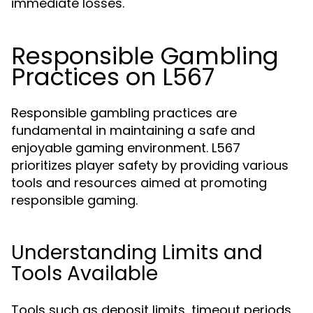
immediate losses.
Responsible Gambling
Practices on L567
Responsible gambling practices are
fundamental in maintaining a safe and
enjoyable gaming environment. L567
prioritizes player safety by providing various
tools and resources aimed at promoting
responsible gaming.
Understanding Limits and
Tools Available
Tools such as deposit limits, timeout periods,