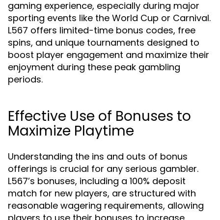
gaming experience, especially during major
sporting events like the World Cup or Carnival.
L567 offers limited-time bonus codes, free
spins, and unique tournaments designed to
boost player engagement and maximize their
enjoyment during these peak gambling
periods.
Effective Use of Bonuses to
Maximize Playtime
Understanding the ins and outs of bonus
offerings is crucial for any serious gambler.
L567’s bonuses, including a 100% deposit
match for new players, are structured with
reasonable wagering requirements, allowing
players to use their bonuses to increase