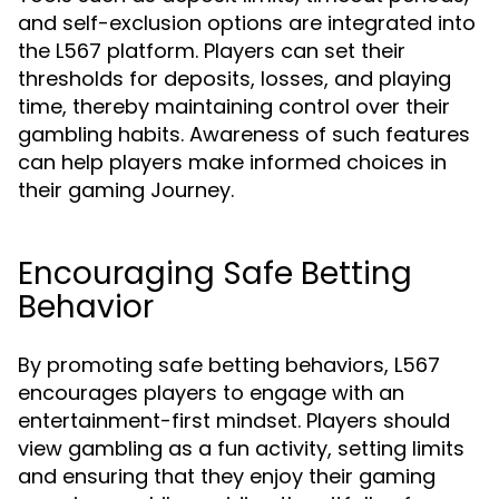
and self-exclusion options are integrated into
the L567 platform. Players can set their
thresholds for deposits, losses, and playing
time, thereby maintaining control over their
gambling habits. Awareness of such features
can help players make informed choices in
their gaming Journey.
Encouraging Safe Betting
Behavior
By promoting safe betting behaviors, L567
encourages players to engage with an
entertainment-first mindset. Players should
view gambling as a fun activity, setting limits
and ensuring that they enjoy their gaming