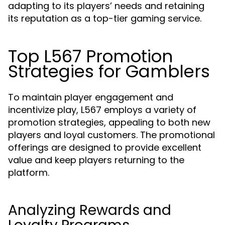
adapting to its players’ needs and retaining
its reputation as a top-tier gaming service.
Top L567 Promotion
Strategies for Gamblers
To maintain player engagement and
incentivize play, L567 employs a variety of
promotion strategies, appealing to both new
players and loyal customers. The promotional
offerings are designed to provide excellent
value and keep players returning to the
platform.
Analyzing Rewards and