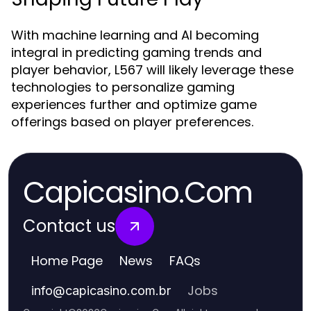
With machine learning and AI becoming
integral in predicting gaming trends and
player behavior, L567 will likely leverage these
technologies to personalize gaming
experiences further and optimize game
offerings based on player preferences.
Capicasino.Com
Contact us
Home Page
News
FAQs
Jobs
info
@
capicasino.com.br