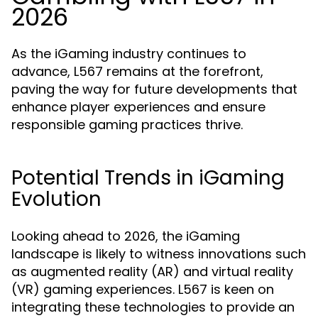
2026
As the iGaming industry continues to
advance, L567 remains at the forefront,
paving the way for future developments that
enhance player experiences and ensure
responsible gaming practices thrive.
Potential Trends in iGaming
Evolution
Looking ahead to 2026, the iGaming
landscape is likely to witness innovations such
as augmented reality (AR) and virtual reality
(VR) gaming experiences. L567 is keen on
integrating these technologies to provide an