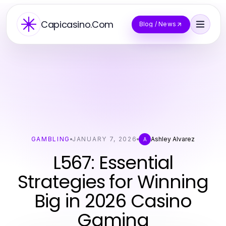
Capicasino.Com
Blog / News
GAMBLING
JANUARY 7, 2026
Ashley Alvarez
A
L567: Essential
Strategies for Winning
Big in 2026 Casino
Gaming