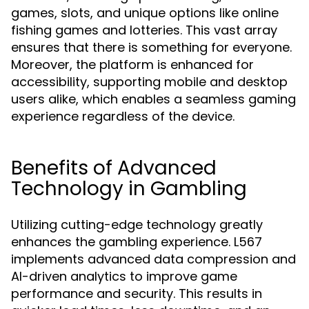
games, slots, and unique options like online
fishing games and lotteries. This vast array
ensures that there is something for everyone.
Moreover, the platform is enhanced for
accessibility, supporting mobile and desktop
users alike, which enables a seamless gaming
experience regardless of the device.
Benefits of Advanced
Technology in Gambling
Utilizing cutting-edge technology greatly
enhances the gambling experience. L567
implements advanced data compression and
AI-driven analytics to improve game
performance and security. This results in