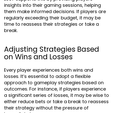
insights into their gaming sessions, helping
them make informed decisions. If players are
regularly exceeding their budget, it may be
time to reassess their strategies or take a
break.
Adjusting Strategies Based
on Wins and Losses
Every player experiences both wins and
losses. It’s essential to adopt a flexible
approach to gameplay strategies based on
outcomes. For instance, if players experience
a significant series of losses, it may be wise to
either reduce bets or take a break to reassess
their strategy without the pressure of