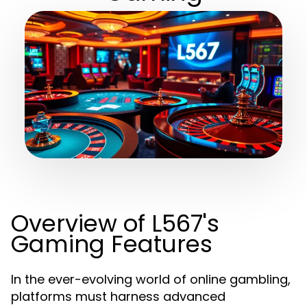
Overview of L567's
Gaming Features
In the ever-evolving world of online gambling,
platforms must harness advanced