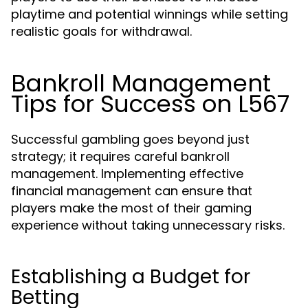
playtime and potential winnings while setting
realistic goals for withdrawal.
Bankroll Management
Tips for Success on L567
Successful gambling goes beyond just
strategy; it requires careful bankroll
management. Implementing effective
financial management can ensure that
players make the most of their gaming
experience without taking unnecessary risks.
Establishing a Budget for
Betting