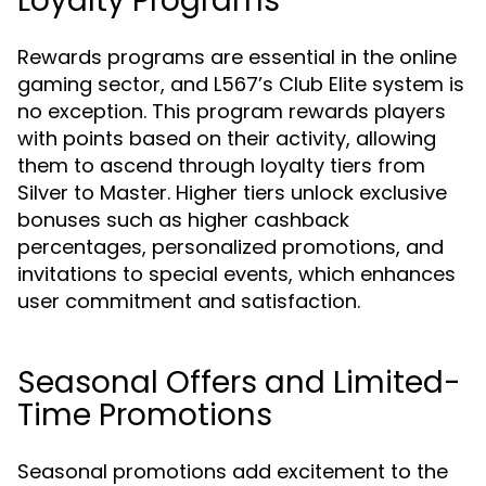
Loyalty Programs
Rewards programs are essential in the online
gaming sector, and L567’s Club Elite system is
no exception. This program rewards players
with points based on their activity, allowing
them to ascend through loyalty tiers from
Silver to Master. Higher tiers unlock exclusive
bonuses such as higher cashback
percentages, personalized promotions, and
invitations to special events, which enhances
user commitment and satisfaction.
Seasonal Offers and Limited-
Time Promotions
Seasonal promotions add excitement to the