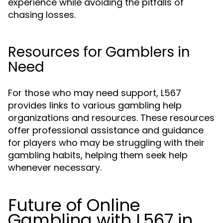
experience while avoiding the pitfalls of
chasing losses.
Resources for Gamblers in
Need
For those who may need support, L567
provides links to various gambling help
organizations and resources. These resources
offer professional assistance and guidance
for players who may be struggling with their
gambling habits, helping them seek help
whenever necessary.
Future of Online
Gambling with L567 in