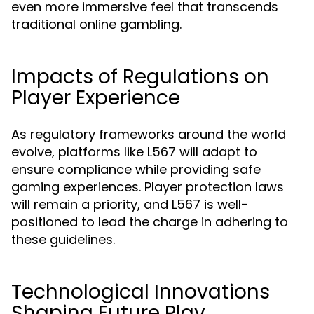
even more immersive feel that transcends
traditional online gambling.
Impacts of Regulations on
Player Experience
As regulatory frameworks around the world
evolve, platforms like L567 will adapt to
ensure compliance while providing safe
gaming experiences. Player protection laws
will remain a priority, and L567 is well-
positioned to lead the charge in adhering to
these guidelines.
Technological Innovations
Shaping Future Play