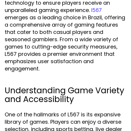
technology to ensure players receive an
unparalleled gaming experience.
l567
emerges as a leading choice in Brazil, offering
a comprehensive array of gaming features
that cater to both casual players and
seasoned gamblers. From a wide variety of
games to cutting-edge security measures,
L567 provides a premier environment that
emphasizes user satisfaction and
engagement.
Understanding Game Variety
and Accessibility
One of the hallmarks of L567 is its expansive
library of games. Players can enjoy a diverse
selection, including sports betting, live dealer