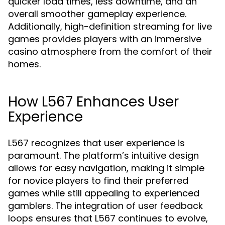
quicker load times, less downtime, and an
overall smoother gameplay experience.
Additionally, high-definition streaming for live
games provides players with an immersive
casino atmosphere from the comfort of their
homes.
How L567 Enhances User
Experience
L567 recognizes that user experience is
paramount. The platform’s intuitive design
allows for easy navigation, making it simple
for novice players to find their preferred
games while still appealing to experienced
gamblers. The integration of user feedback
loops ensures that L567 continues to evolve,