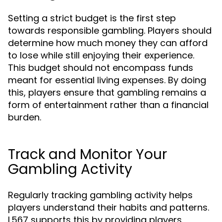
Setting a strict budget is the first step
towards responsible gambling. Players should
determine how much money they can afford
to lose while still enjoying their experience.
This budget should not encompass funds
meant for essential living expenses. By doing
this, players ensure that gambling remains a
form of entertainment rather than a financial
burden.
Track and Monitor Your
Gambling Activity
Regularly tracking gambling activity helps
players understand their habits and patterns.
L567 supports this by providing players