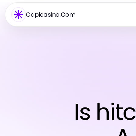
Capicasino.Com
Is hi