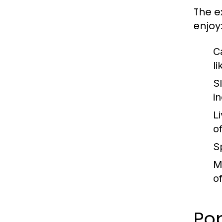
The e
enjoy
C
l
Sl
i
L
o
S
M
o
Po