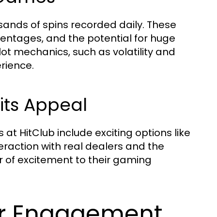
ousands of spins recorded daily. These
entages, and the potential for huge
slot mechanics, such as volatility and
rience.
its Appeal
 at HitClub include exciting options like
eraction with real dealers and the
 of excitement to their gaming
er Engagement