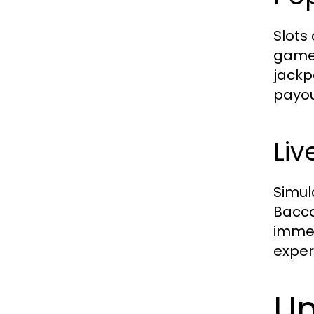
Slots
games
jackp
payou
Liv
Simula
Bacca
immer
exper
Un