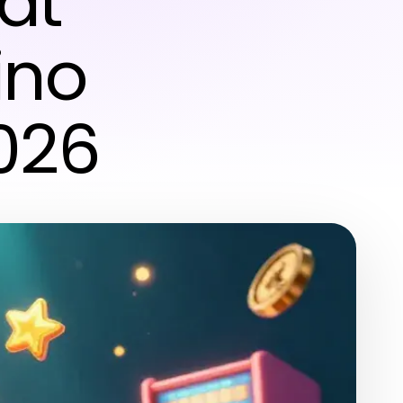
 at
ino
2026