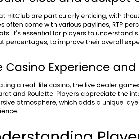
 at HitClub are particularly enticing, with th
 often come with various paylines, RTP perc
ots. It's essential for players to understand 
t percentages, to improve their overall expe
e Casino Experience and 
ting a real-life casino, the live dealer games
rat and Roulette. Players appreciate the int
sive atmosphere, which adds a unique layer
ience.
derstanding Play