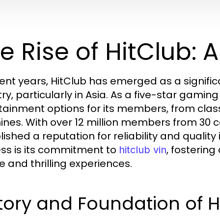
e Rise of HitClub: 
cent years, HitClub has emerged as a signific
ry, particularly in Asia. As a five-star gaming
tainment options for its members, from clas
nes. With over 12 million members from 30 co
ished a reputation for reliability and quality 
ss is its commitment to
, fosterin
hitclub vin
e and thrilling experiences.
tory and Foundation of H