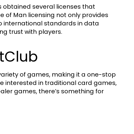
s obtained several licenses that
le of Man licensing not only provides
to international standards in data
ing trust with players.
itClub
 variety of games, making it a one-stop
e interested in traditional card games,
dealer games, there’s something for