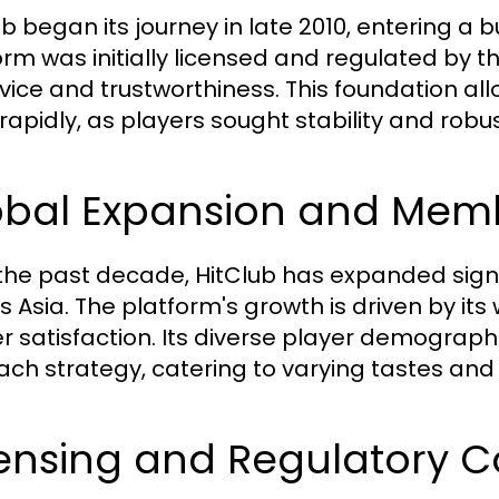
ub began its journey in late 2010, entering a
orm was initially licensed and regulated by t
rvice and trustworthiness. This foundation all
rapidly, as players sought stability and robu
obal Expansion and Mem
the past decade, HitClub has expanded signifi
s Asia. The platform's growth is driven by 
er satisfaction. Its diverse player demographi
ach strategy, catering to varying tastes and
ensing and Regulatory C