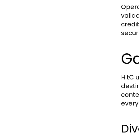
Opera
valid
credi
securi
Ga
HitCl
desti
conte
every
Di