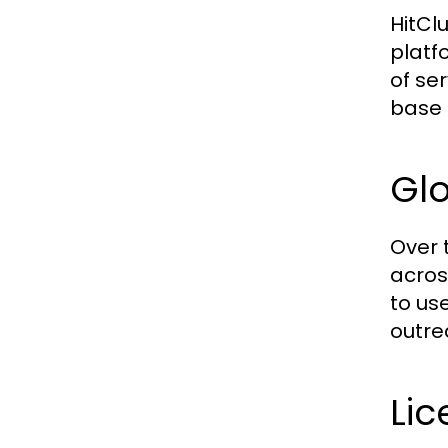
HitCl
platf
of se
base 
Gl
Over 
acros
to us
outre
Lic