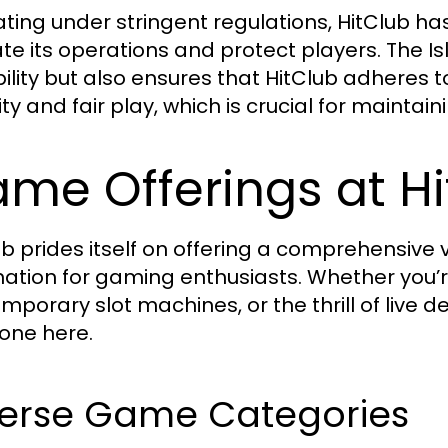
ting under stringent regulations, HitClub ha
ate its operations and protect players. The Is
bility but also ensures that HitClub adheres 
ty and fair play, which is crucial for maintain
me Offerings at H
ub prides itself on offering a comprehensive
nation for gaming enthusiasts. Whether you’r
mporary slot machines, or the thrill of live 
one here.
verse Game Categories