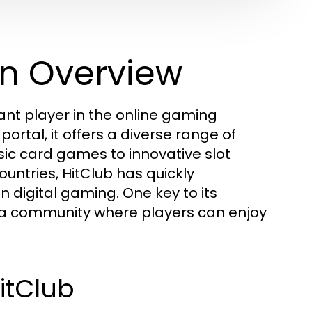
An Overview
ant player in the online gaming
 portal, it offers a diverse range of
sic card games to innovative slot
untries, HitClub has quickly
in digital gaming. One key to its
g a community where players can enjoy
itClub