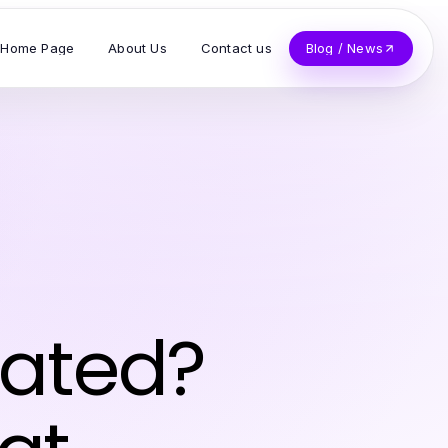
Home Page
About Us
Contact us
Blog / News
rated?