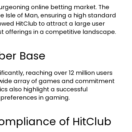
 burgeoning online betting market. The
he Isle of Man, ensuring a high standard
owed HitClub to attract a large user
st offerings in a competitive landscape.
ber Base
cantly, reaching over 12 million users
its wide array of games and commitment
cs also highlight a successful
 preferences in gaming.
ompliance of HitClub