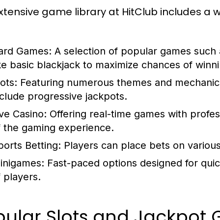
xtensive game library at HitClub includes a 
:
ard Games:
A selection of popular games such a
ike basic blackjack to maximize chances of winni
ots:
Featuring numerous themes and mechanics, 
nclude progressive jackpots.
ive Casino:
Offering real-time games with profes
f the gaming experience.
ports Betting:
Players can place bets on various
inigames:
Fast-paced options designed for qui
f players.
pular Slots and Jackpot