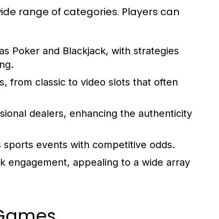
wide range of categories. Players can
s Poker and Blackjack, with strategies
ng.
from classic to video slots that often
sional dealers, enhancing the authenticity
 sports events with competitive odds.
ck engagement, appealing to a wide array
 Games