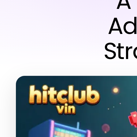
A 
Ad
Str