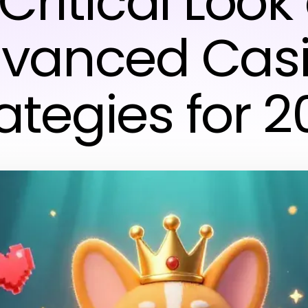
Critical Look
vanced Cas
ategies for 