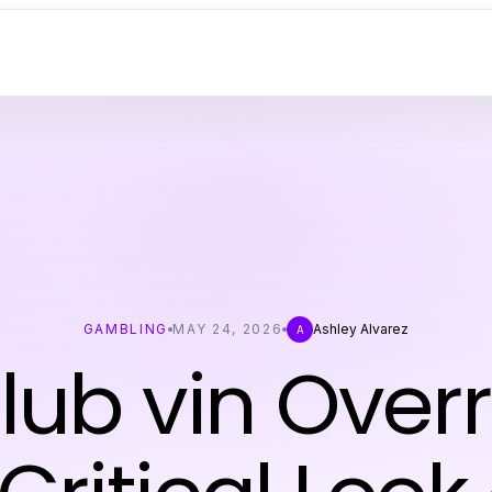
GAMBLING
MAY 24, 2026
Ashley Alvarez
A
tclub vin Over