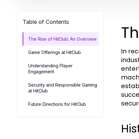
Table of Contents
Th
The Rise of HitClub: An Overview
In re
Game Offerings at HitClub
indust
Understanding Player
enter
Engagement
machi
establ
Security and Responsible Gaming
at HitClub
succe
secur
Future Directions for HitClub
His