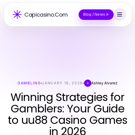
Capicasino.Com
Blog / News
GAMBLING
JANUARY 16, 2026
Ashley Alvarez
A
Winning Strategies for
Gamblers: Your Guide
to uu88 Casino Games
in 2026