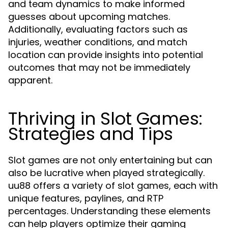
and team dynamics to make informed
guesses about upcoming matches.
Additionally, evaluating factors such as
injuries, weather conditions, and match
location can provide insights into potential
outcomes that may not be immediately
apparent.
Thriving in Slot Games:
Strategies and Tips
Slot games are not only entertaining but can
also be lucrative when played strategically.
uu88 offers a variety of slot games, each with
unique features, paylines, and RTP
percentages. Understanding these elements
can help players optimize their gaming