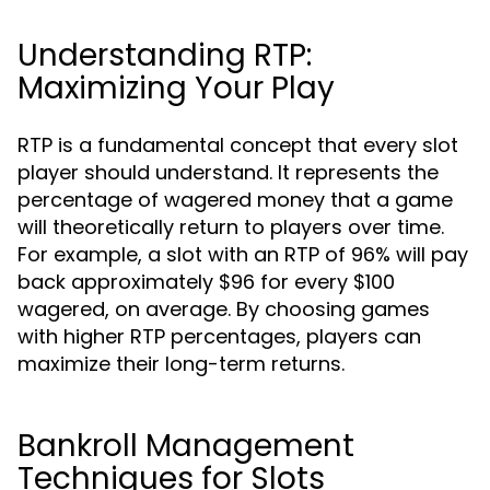
Understanding RTP:
Maximizing Your Play
RTP is a fundamental concept that every slot
player should understand. It represents the
percentage of wagered money that a game
will theoretically return to players over time.
For example, a slot with an RTP of 96% will pay
back approximately $96 for every $100
wagered, on average. By choosing games
with higher RTP percentages, players can
maximize their long-term returns.
Bankroll Management
Techniques for Slots