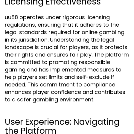
Licensing Effectiveness
uu88 operates under rigorous licensing
regulations, ensuring that it adheres to the
legal standards required for online gambling
in its jurisdiction. Understanding the legal
landscape is crucial for players, as it protects
their rights and ensures fair play. The platform
is committed to promoting responsible
gaming and has implemented measures to
help players set limits and self-exclude if
needed. This commitment to compliance
enhances player confidence and contributes
to a safer gambling environment.
User Experience: Navigating
the Platform