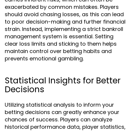
exacerbated by common mistakes. Players
should avoid chasing losses, as this can lead
to poor decision-making and further financial
strain. Instead, implementing a strict bankroll
management system is essential. Setting
clear loss limits and sticking to them helps
maintain control over betting habits and
prevents emotional gambling.
Statistical Insights for Better
Decisions
Utilizing statistical analysis to inform your
betting decisions can greatly enhance your
chances of success. Players can analyze
historical performance data, player statistics,