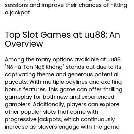
sessions and improve their chances of hitting
a jackpot.
Top Slot Games at uu88: An
Overview
Among the many options available at uu88,
"Nổ hũ Tôn Ngộ Không" stands out due to its
captivating theme and generous potential
payouts. With multiple paylines and exciting
bonus features, this game can offer thrilling
gameplay for both new and experienced
gamblers. Additionally, players can explore
other popular slots that come with
progressive jackpots, which continuously
increase as players engage with the game.