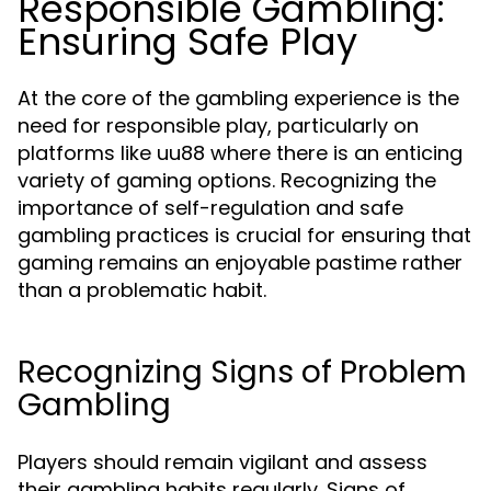
Responsible Gambling:
Ensuring Safe Play
At the core of the gambling experience is the
need for responsible play, particularly on
platforms like uu88 where there is an enticing
variety of gaming options. Recognizing the
importance of self-regulation and safe
gambling practices is crucial for ensuring that
gaming remains an enjoyable pastime rather
than a problematic habit.
Recognizing Signs of Problem
Gambling
Players should remain vigilant and assess
their gambling habits regularly. Signs of