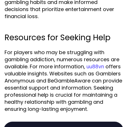
gambling habits and make informed
decisions that prioritize entertainment over
financial loss.
Resources for Seeking Help
For players who may be struggling with
gambling addiction, numerous resources are
available. For more information,
offers
uu88vn
valuable insights. Websites such as Gamblers
Anonymous and BeGambleAware can provide
essential support and information. Seeking
professional help is crucial for maintaining a
healthy relationship with gambling and
ensuring long-lasting enjoyment.