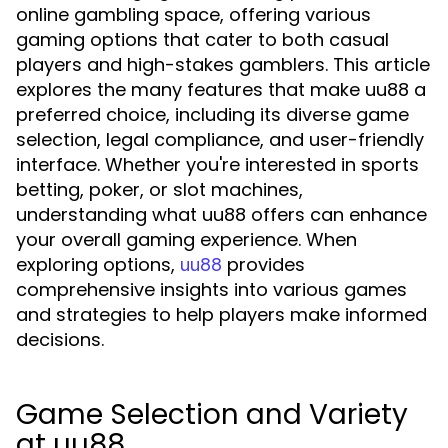
online gambling space, offering various
gaming options that cater to both casual
players and high-stakes gamblers. This article
explores the many features that make uu88 a
preferred choice, including its diverse game
selection, legal compliance, and user-friendly
interface. Whether you're interested in sports
betting, poker, or slot machines,
understanding what uu88 offers can enhance
your overall gaming experience. When
exploring options,
provides
uu88
comprehensive insights into various games
and strategies to help players make informed
decisions.
Game Selection and Variety
at uu88