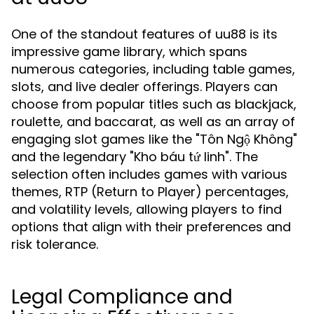
One of the standout features of uu88 is its
impressive game library, which spans
numerous categories, including table games,
slots, and live dealer offerings. Players can
choose from popular titles such as blackjack,
roulette, and baccarat, as well as an array of
engaging slot games like the "Tôn Ngộ Không"
and the legendary "Kho báu tứ linh". The
selection often includes games with various
themes, RTP (Return to Player) percentages,
and volatility levels, allowing players to find
options that align with their preferences and
risk tolerance.
Legal Compliance and