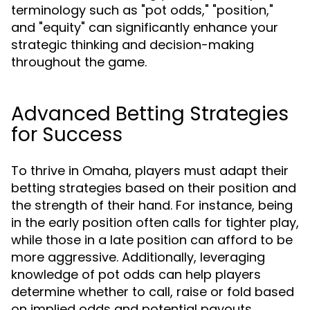
terminology such as "pot odds," "position,"
and "equity" can significantly enhance your
strategic thinking and decision-making
throughout the game.
Advanced Betting Strategies
for Success
To thrive in Omaha, players must adapt their
betting strategies based on their position and
the strength of their hand. For instance, being
in the early position often calls for tighter play,
while those in a late position can afford to be
more aggressive. Additionally, leveraging
knowledge of pot odds can help players
determine whether to call, raise or fold based
on implied odds and potential payouts.