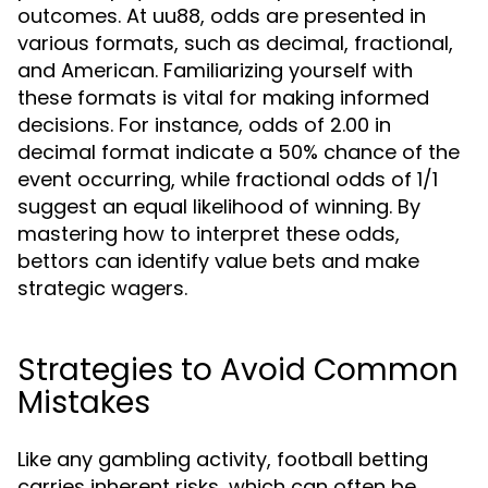
outcomes. At uu88, odds are presented in
various formats, such as decimal, fractional,
and American. Familiarizing yourself with
these formats is vital for making informed
decisions. For instance, odds of 2.00 in
decimal format indicate a 50% chance of the
event occurring, while fractional odds of 1/1
suggest an equal likelihood of winning. By
mastering how to interpret these odds,
bettors can identify value bets and make
strategic wagers.
Strategies to Avoid Common
Mistakes
Like any gambling activity, football betting
carries inherent risks, which can often be