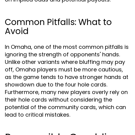
Common Pitfalls: What to
Avoid
In Omaha, one of the most common pitfalls is
ignoring the strength of opponents' hands.
Unlike other variants where bluffing may pay
off, Omaha players must be more cautious,
as the game tends to have stronger hands at
showdown due to the four hole cards.
Furthermore, many new players overly rely on
their hole cards without considering the
potential of the community cards, which can
lead to critical mistakes.