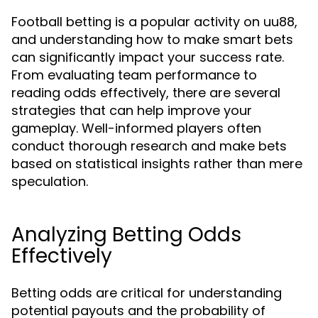
Football betting is a popular activity on uu88,
and understanding how to make smart bets
can significantly impact your success rate.
From evaluating team performance to
reading odds effectively, there are several
strategies that can help improve your
gameplay. Well-informed players often
conduct thorough research and make bets
based on statistical insights rather than mere
speculation.
Analyzing Betting Odds
Effectively
Betting odds are critical for understanding
potential payouts and the probability of