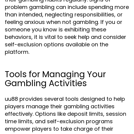
problem gambling can include spending more
than intended, neglecting responsibilities, or
feeling anxious when not gambling. If you or
someone you know is exhibiting these
behaviors, it is vital to seek help and consider
self-exclusion options available on the
platform.
Tools for Managing Your
Gambling Activities
uu88 provides several tools designed to help
players manage their gambling activities
effectively. Options like deposit limits, session
time limits, and self-exclusion programs
empower players to take charge of their