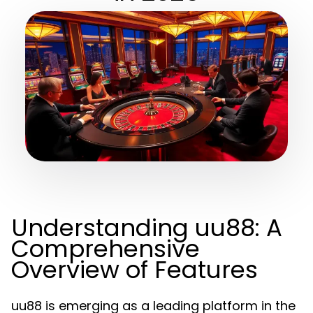
Understanding uu88: A
Comprehensive
Overview of Features
uu88 is emerging as a leading platform in the