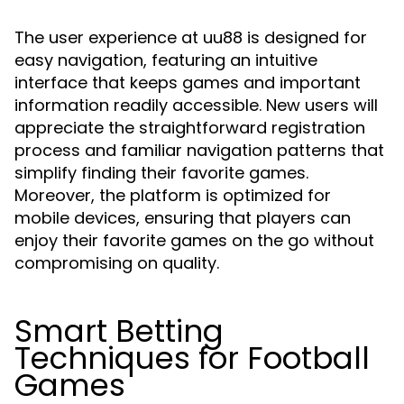
The user experience at uu88 is designed for
easy navigation, featuring an intuitive
interface that keeps games and important
information readily accessible. New users will
appreciate the straightforward registration
process and familiar navigation patterns that
simplify finding their favorite games.
Moreover, the platform is optimized for
mobile devices, ensuring that players can
enjoy their favorite games on the go without
compromising on quality.
Smart Betting
Techniques for Football
Games