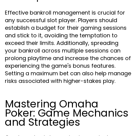
Effective bankroll management is crucial for
any successful slot player. Players should
establish a budget for their gaming sessions
and stick to it, avoiding the temptation to
exceed their limits. Additionally, spreading
your bankroll across multiple sessions can
prolong playtime and increase the chances of
experiencing the game's bonus features.
Setting a maximum bet can also help manage
risks associated with higher-stakes play.
Mastering Omaha
Poker: Game Mechanics
and Strategies