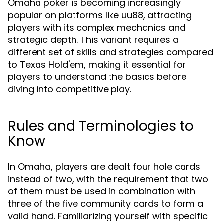
Omaha poker is becoming increasingly
popular on platforms like uu88, attracting
players with its complex mechanics and
strategic depth. This variant requires a
different set of skills and strategies compared
to Texas Hold'em, making it essential for
players to understand the basics before
diving into competitive play.
Rules and Terminologies to
Know
In Omaha, players are dealt four hole cards
instead of two, with the requirement that two
of them must be used in combination with
three of the five community cards to form a
valid hand. Familiarizing yourself with specific