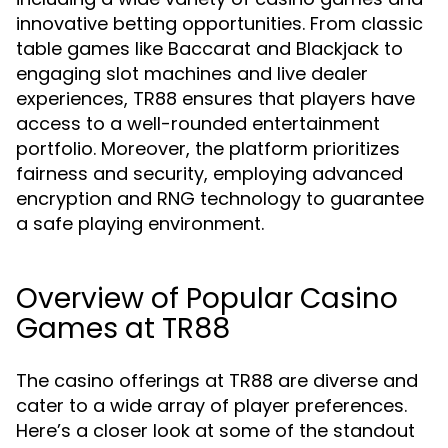
innovative betting opportunities. From classic
table games like Baccarat and Blackjack to
engaging slot machines and live dealer
experiences, TR88 ensures that players have
access to a well-rounded entertainment
portfolio. Moreover, the platform prioritizes
fairness and security, employing advanced
encryption and RNG technology to guarantee
a safe playing environment.
Overview of Popular Casino
Games at TR88
The casino offerings at TR88 are diverse and
cater to a wide array of player preferences.
Here’s a closer look at some of the standout