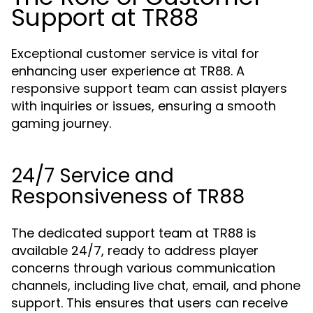
Support at TR88
Exceptional customer service is vital for
enhancing user experience at TR88. A
responsive support team can assist players
with inquiries or issues, ensuring a smooth
gaming journey.
24/7 Service and
Responsiveness of TR88
The dedicated support team at TR88 is
available 24/7, ready to address player
concerns through various communication
channels, including live chat, email, and phone
support. This ensures that users can receive