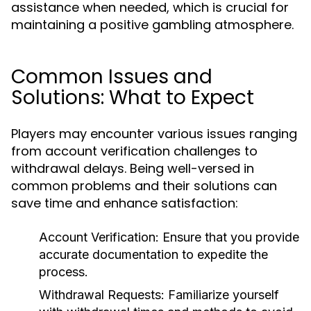
assistance when needed, which is crucial for
maintaining a positive gambling atmosphere.
Common Issues and
Solutions: What to Expect
Players may encounter various issues ranging
from account verification challenges to
withdrawal delays. Being well-versed in
common problems and their solutions can
save time and enhance satisfaction:
Account Verification:
Ensure that you provide
accurate documentation to expedite the
process.
Withdrawal Requests:
Familiarize yourself