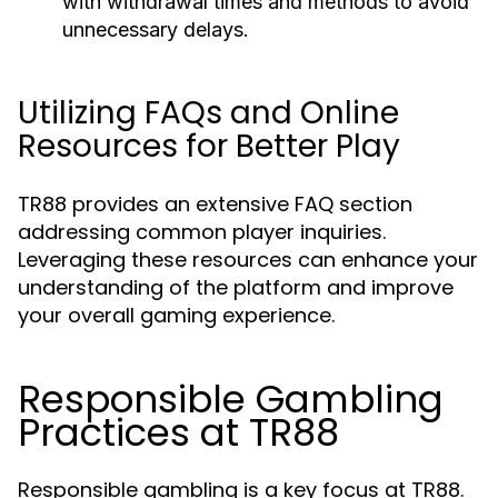
with withdrawal times and methods to avoid
unnecessary delays.
Utilizing FAQs and Online
Resources for Better Play
TR88 provides an extensive FAQ section
addressing common player inquiries.
Leveraging these resources can enhance your
understanding of the platform and improve
your overall gaming experience.
Responsible Gambling
Practices at TR88
Responsible gambling is a key focus at TR88.