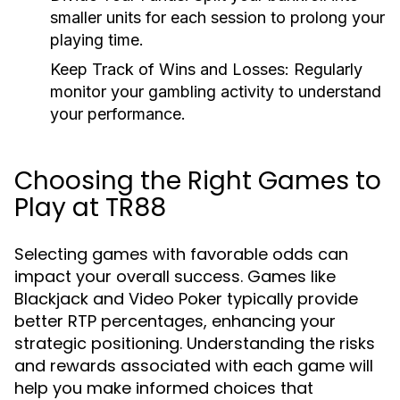
smaller units for each session to prolong your
playing time.
Keep Track of Wins and Losses:
Regularly
monitor your gambling activity to understand
your performance.
Choosing the Right Games to
Play at TR88
Selecting games with favorable odds can
impact your overall success. Games like
Blackjack and Video Poker typically provide
better RTP percentages, enhancing your
strategic positioning. Understanding the risks
and rewards associated with each game will
help you make informed choices that