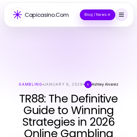
Capicasino.Com
Blog / News
GAMBLING
JANUARY 9, 2026
Ashley Alvarez
A
TR88: The Definitive
Guide to Winning
Strategies in 2026
Online Gambling