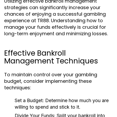
Utilizing effective bankroll management
strategies can significantly increase your
chances of enjoying a successful gambling
experience at TR88. Understanding how to
manage your funds effectively is crucial for
long-term enjoyment and minimizing losses.
Effective Bankroll
Management Techniques
To maintain control over your gambling
budget, consider implementing these
techniques:
Set a Budget:
Determine how much you are
willing to spend and stick to it.
Divide Your Funds:
Split your bankroll into