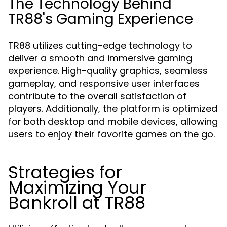
The Technology Behind
TR88's Gaming Experience
TR88 utilizes cutting-edge technology to
deliver a smooth and immersive gaming
experience. High-quality graphics, seamless
gameplay, and responsive user interfaces
contribute to the overall satisfaction of
players. Additionally, the platform is optimized
for both desktop and mobile devices, allowing
users to enjoy their favorite games on the go.
Strategies for
Maximizing Your
Bankroll at TR88