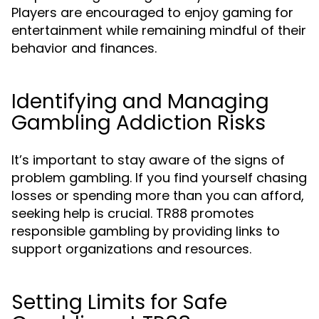
Players are encouraged to enjoy gaming for
entertainment while remaining mindful of their
behavior and finances.
Identifying and Managing
Gambling Addiction Risks
It’s important to stay aware of the signs of
problem gambling. If you find yourself chasing
losses or spending more than you can afford,
seeking help is crucial. TR88 promotes
responsible gambling by providing links to
support organizations and resources.
Setting Limits for Safe