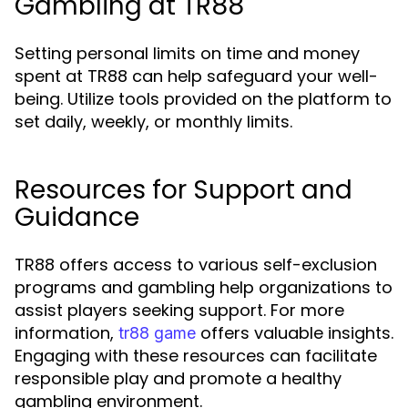
Gambling at TR88
Setting personal limits on time and money
spent at TR88 can help safeguard your well-
being. Utilize tools provided on the platform to
set daily, weekly, or monthly limits.
Resources for Support and
Guidance
TR88 offers access to various self-exclusion
programs and gambling help organizations to
assist players seeking support. For more
information,
offers valuable insights.
tr88 game
Engaging with these resources can facilitate
responsible play and promote a healthy
gambling environment.