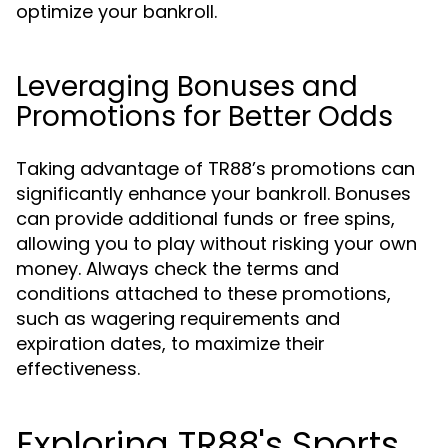
optimize your bankroll.
Leveraging Bonuses and
Promotions for Better Odds
Taking advantage of TR88’s promotions can
significantly enhance your bankroll. Bonuses
can provide additional funds or free spins,
allowing you to play without risking your own
money. Always check the terms and
conditions attached to these promotions,
such as wagering requirements and
expiration dates, to maximize their
effectiveness.
Exploring TR88's Sports