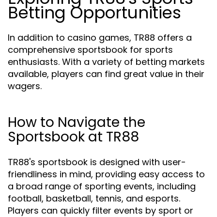
Betting Opportunities
In addition to casino games, TR88 offers a
comprehensive sportsbook for sports
enthusiasts. With a variety of betting markets
available, players can find great value in their
wagers.
How to Navigate the
Sportsbook at TR88
TR88's sportsbook is designed with user-
friendliness in mind, providing easy access to
a broad range of sporting events, including
football, basketball, tennis, and esports.
Players can quickly filter events by sport or