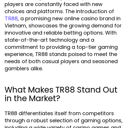
players are constantly faced with new
choices and platforms. The introduction of
, a promising new online casino brand in
TR88
Vietnam, showcases the growing demand for
innovative and reliable betting options. With
state-of-the-art technology and a
commitment to providing a top-tier gaming
experience, TR88 stands poised to meet the
needs of both casual players and seasoned
gamblers alike.
What Makes TR88 Stand Out
in the Market?
TR88 differentiates itself from competitors
through a robust selection of gaming options,
including a wide variety of casino games and