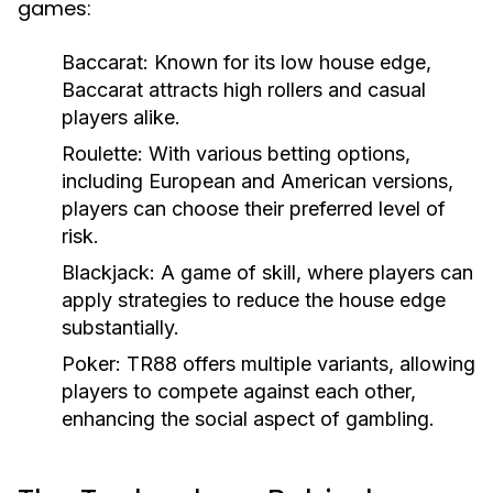
games:
Baccarat
: Known for its low house edge,
Baccarat attracts high rollers and casual
players alike.
Roulette
: With various betting options,
including European and American versions,
players can choose their preferred level of
risk.
Blackjack
: A game of skill, where players can
apply strategies to reduce the house edge
substantially.
Poker
: TR88 offers multiple variants, allowing
players to compete against each other,
enhancing the social aspect of gambling.