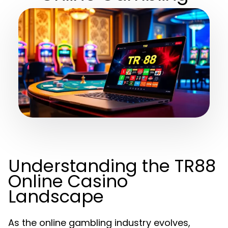
Understanding the TR88
Online Casino
Landscape
As the online gambling industry evolves,