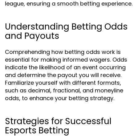
league, ensuring a smooth betting experience.
Understanding Betting Odds
and Payouts
Comprehending how betting odds work is
essential for making informed wagers. Odds
indicate the likelihood of an event occurring
and determine the payout you will receive.
Familiarize yourself with different formats,
such as decimal, fractional, and moneyline
odds, to enhance your betting strategy.
Strategies for Successful
Esports Betting