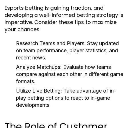
Esports betting is gaining traction, and
developing a well-informed betting strategy is
imperative. Consider these tips to maximize
your chances:
Research Teams and Players:
Stay updated
on team performance, player statistics, and
recent news.
Analyze Matchups:
Evaluate how teams
compare against each other in different game
formats.
Utilize Live Betting:
Take advantage of in-
play betting options to react to in-game
developments.
The Role of Customer