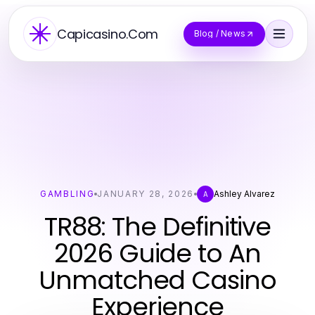
Capicasino.Com
Blog / News
GAMBLING
JANUARY 28, 2026
Ashley Alvarez
A
TR88: The Definitive
2026 Guide to An
Unmatched Casino
Experience