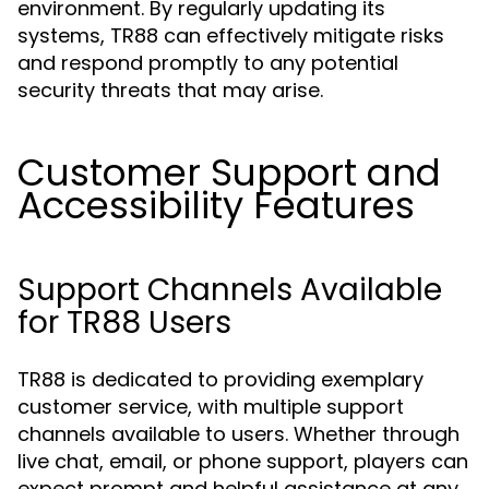
environment. By regularly updating its
systems, TR88 can effectively mitigate risks
and respond promptly to any potential
security threats that may arise.
Customer Support and
Accessibility Features
Support Channels Available
for TR88 Users
TR88 is dedicated to providing exemplary
customer service, with multiple support
channels available to users. Whether through
live chat, email, or phone support, players can
expect prompt and helpful assistance at any