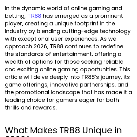
In the dynamic world of online gaming and
betting,
has emerged as a prominent
TR88
player, creating a unique footprint in the
industry by blending cutting-edge technology
with exceptional user experiences. As we
approach 2026, TR88 continues to redefine
the standards of entertainment, offering a
wealth of options for those seeking reliable
and exciting online gaming opportunities. This
article will delve deeply into TR88’s journey, its
game offerings, innovative partnerships, and
the promotional landscape that has made it a
leading choice for gamers eager for both
thrills and rewards.
What Makes TR88 Unique in