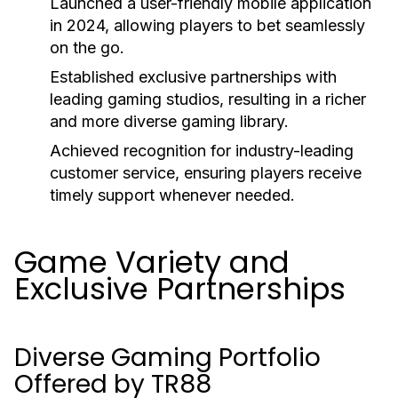
Launched a user-friendly mobile application
in 2024, allowing players to bet seamlessly
on the go.
Established exclusive partnerships with
leading gaming studios, resulting in a richer
and more diverse gaming library.
Achieved recognition for industry-leading
customer service, ensuring players receive
timely support whenever needed.
Game Variety and
Exclusive Partnerships
Diverse Gaming Portfolio
Offered by TR88