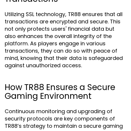
Utilizing SSL technology, TR88 ensures that all
transactions are encrypted and secure. This
not only protects users' financial data but
also enhances the overall integrity of the
platform. As players engage in various
transactions, they can do so with peace of
mind, knowing that their data is safeguarded
against unauthorized access.
How TR88 Ensures a Secure
Gaming Environment
Continuous monitoring and upgrading of
security protocols are key components of
TR88’s strategy to maintain a secure gaming