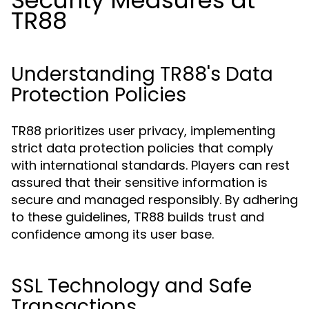
Security Measures at
TR88
Understanding TR88's Data
Protection Policies
TR88 prioritizes user privacy, implementing
strict data protection policies that comply
with international standards. Players can rest
assured that their sensitive information is
secure and managed responsibly. By adhering
to these guidelines, TR88 builds trust and
confidence among its user base.
SSL Technology and Safe
Transactions