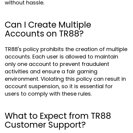
without hassle.
Can I Create Multiple
Accounts on TR88?
TR88's policy prohibits the creation of multiple
accounts. Each user is allowed to maintain
only one account to prevent fraudulent
activities and ensure a fair gaming
environment. Violating this policy can result in
account suspension, so it is essential for
users to comply with these rules.
What to Expect from TR88
Customer Support?