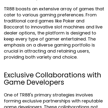
TR88 boasts an extensive array of games that
cater to various gaming preferences. From
traditional card games like Poker and
Baccarat to innovative slot machines and live
dealer options, the platform is designed to
keep every type of gamer entertained. The
emphasis on a diverse gaming portfolio is
crucial in attracting and retaining users,
providing both variety and choice.
Exclusive Collaborations with
Game Developers
One of TR88's primary strategies involves
forming exclusive partnerships with reputable
game developers. These collaborations not