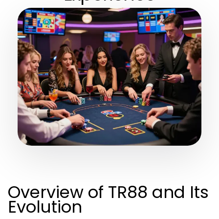
Overview of TR88 and Its
Evolution