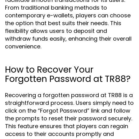
From traditional banking methods to
contemporary e-wallets, players can choose
the option that best suits their needs. This
flexibility allows users to deposit and
withdraw funds easily, enhancing their overall
convenience.
How to Recover Your
Forgotten Password at TR88?
Recovering a forgotten password at TR88 is a
straightforward process. Users simply need to
click on the “Forgot Password” link and follow
the prompts to reset their password securely.
This feature ensures that players can regain
access to their accounts promptly and