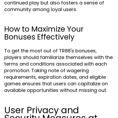
continued play but also fosters a sense of
community among loyal users.
How to Maximize Your
Bonuses Effectively
To get the most out of TR88's bonuses,
players should familiarize themselves with the
terms and conditions associated with each
promotion. Taking note of wagering
requirements, expiration dates, and eligible
games ensures that users can capitalize on
available opportunities without missing out.
User Privacy and