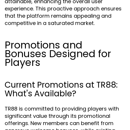
attainable, enhancing the overall user
experience. This proactive approach ensures
that the platform remains appealing and
competitive in a saturated market.
Promotions and
Bonuses Designed for
Players
Current Promotions at TR88:
What's Available?
TR88 is committed to providing players with
significant value through its promotional
offerings. New members can benefit from