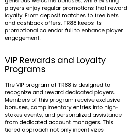
generous welcome bonuses, while existing
players enjoy regular promotions that reward
loyalty. From deposit matches to free bets
and cashback offers, TR88 keeps its
promotional calendar full to enhance player
engagement.
VIP Rewards and Loyalty
Programs
The VIP program at TR88 is designed to
recognize and reward dedicated players.
Members of this program receive exclusive
bonuses, complimentary entries into high-
stakes events, and personalized assistance
from dedicated account managers. This
tiered approach not only incentivizes