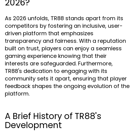
2026?
As 2026 unfolds, TR88 stands apart from its
competitors by fostering an inclusive, user-
driven platform that emphasizes
transparency and fairness. With a reputation
built on trust, players can enjoy a seamless
gaming experience knowing that their
interests are safeguarded. Furthermore,
TR88's dedication to engaging with its
community sets it apart, ensuring that player
feedback shapes the ongoing evolution of the
platform.
A Brief History of TR88's
Development