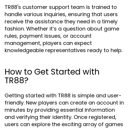
TR88's customer support team is trained to
handle various inquiries, ensuring that users
receive the assistance they need in a timely
fashion. Whether it’s a question about game
rules, payment issues, or account
management, players can expect
knowledgeable representatives ready to help.
How to Get Started with
TR88?
Getting started with TR88 is simple and user-
friendly. New players can create an account in
minutes by providing essential information
and verifying their identity. Once registered,
users can explore the exciting array of games