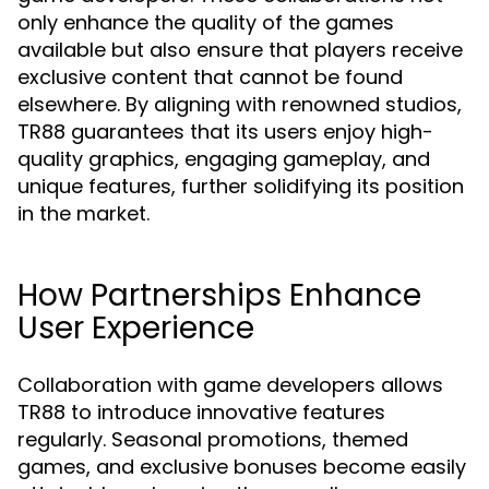
only enhance the quality of the games
available but also ensure that players receive
exclusive content that cannot be found
elsewhere. By aligning with renowned studios,
TR88 guarantees that its users enjoy high-
quality graphics, engaging gameplay, and
unique features, further solidifying its position
in the market.
How Partnerships Enhance
User Experience
Collaboration with game developers allows
TR88 to introduce innovative features
regularly. Seasonal promotions, themed
games, and exclusive bonuses become easily