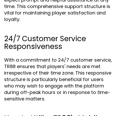
time. This comprehensive support structure is
vital for maintaining player satisfaction and
loyalty.
24/7 Customer Service
Responsiveness
With a commitment to 24/7 customer service,
TR88 ensures that players' needs are met
irrespective of their time zone. This responsive
structure is particularly beneficial for users
who may wish to engage with the platform
during off-peak hours or in response to time-
sensitive matters.