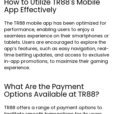
How to Utilize TR88's Mobile
App Effectively
The TR88 mobile app has been optimized for
performance, enabling users to enjoy a
seamless experience on their smartphones or
tablets. Users are encouraged to explore the
app’s features, such as easy navigation, real-
time betting updates, and access to exclusive
in-app promotions, to maximize their gaming
experience.
What Are the Payment
Options Available at TR88?
TR88 offers a range of payment options to
facilitate smooth transactions for its users.