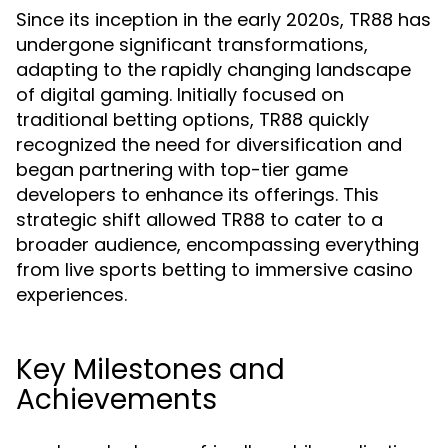
Since its inception in the early 2020s, TR88 has
undergone significant transformations,
adapting to the rapidly changing landscape
of digital gaming. Initially focused on
traditional betting options, TR88 quickly
recognized the need for diversification and
began partnering with top-tier game
developers to enhance its offerings. This
strategic shift allowed TR88 to cater to a
broader audience, encompassing everything
from live sports betting to immersive casino
experiences.
Key Milestones and
Achievements