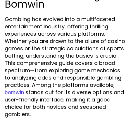
Bomwin
Gambling has evolved into a multifaceted
entertainment industry, offering thrilling
experiences across various platforms.
Whether you are drawn to the allure of casino
games or the strategic calculations of sports
betting, understanding the basics is crucial.
This comprehensive guide covers a broad
spectrum—from exploring game mechanics
to analyzing odds and responsible gambling
practices. Among the platforms available,
stands out for its diverse options and
bomwin
user-friendly interface, making it a good
choice for both novices and seasoned
gamblers.