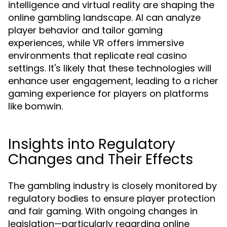
intelligence and virtual reality are shaping the
online gambling landscape. AI can analyze
player behavior and tailor gaming
experiences, while VR offers immersive
environments that replicate real casino
settings. It's likely that these technologies will
enhance user engagement, leading to a richer
gaming experience for players on platforms
like bomwin.
Insights into Regulatory
Changes and Their Effects
The gambling industry is closely monitored by
regulatory bodies to ensure player protection
and fair gaming. With ongoing changes in
legislation—particularly regarding online