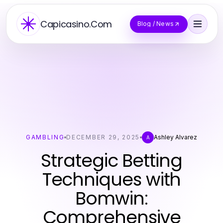
Capicasino.Com
Blog / News
GAMBLING
DECEMBER 29, 2025
Ashley Alvarez
A
Strategic Betting
Techniques with
Bomwin:
Comprehensive