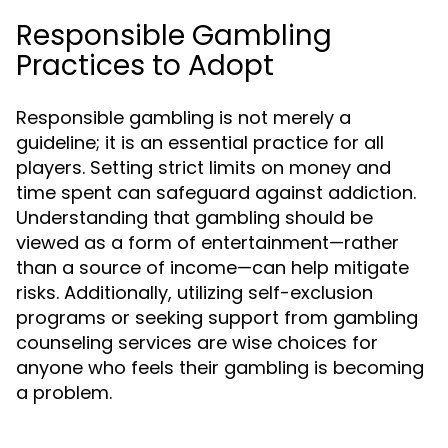
Responsible Gambling
Practices to Adopt
Responsible gambling is not merely a
guideline; it is an essential practice for all
players. Setting strict limits on money and
time spent can safeguard against addiction.
Understanding that gambling should be
viewed as a form of entertainment—rather
than a source of income—can help mitigate
risks. Additionally, utilizing self-exclusion
programs or seeking support from gambling
counseling services are wise choices for
anyone who feels their gambling is becoming
a problem.