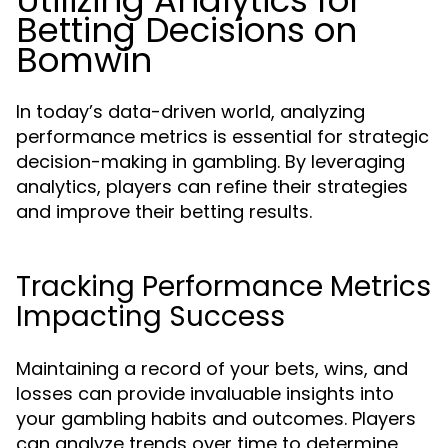
Utilizing Analytics for
Betting Decisions on
Bomwin
In today’s data-driven world, analyzing
performance metrics is essential for strategic
decision-making in gambling. By leveraging
analytics, players can refine their strategies
and improve their betting results.
Tracking Performance Metrics
Impacting Success
Maintaining a record of your bets, wins, and
losses can provide invaluable insights into
your gambling habits and outcomes. Players
can analyze trends over time to determine