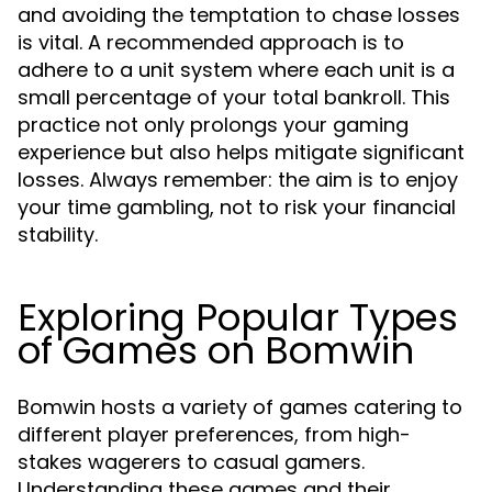
and avoiding the temptation to chase losses
is vital. A recommended approach is to
adhere to a unit system where each unit is a
small percentage of your total bankroll. This
practice not only prolongs your gaming
experience but also helps mitigate significant
losses. Always remember: the aim is to enjoy
your time gambling, not to risk your financial
stability.
Exploring Popular Types
of Games on Bomwin
Bomwin hosts a variety of games catering to
different player preferences, from high-
stakes wagerers to casual gamers.
Understanding these games and their