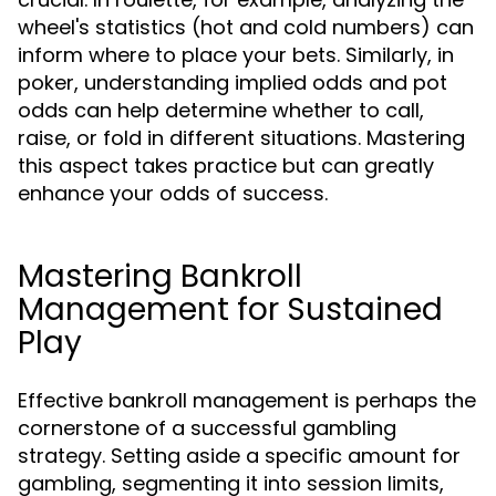
wheel's statistics (hot and cold numbers) can
inform where to place your bets. Similarly, in
poker, understanding implied odds and pot
odds can help determine whether to call,
raise, or fold in different situations. Mastering
this aspect takes practice but can greatly
enhance your odds of success.
Mastering Bankroll
Management for Sustained
Play
Effective bankroll management is perhaps the
cornerstone of a successful gambling
strategy. Setting aside a specific amount for
gambling, segmenting it into session limits,