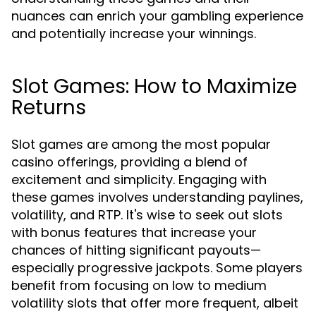
nuances can enrich your gambling experience
and potentially increase your winnings.
Slot Games: How to Maximize
Returns
Slot games are among the most popular
casino offerings, providing a blend of
excitement and simplicity. Engaging with
these games involves understanding paylines,
volatility, and RTP. It's wise to seek out slots
with bonus features that increase your
chances of hitting significant payouts—
especially progressive jackpots. Some players
benefit from focusing on low to medium
volatility slots that offer more frequent, albeit