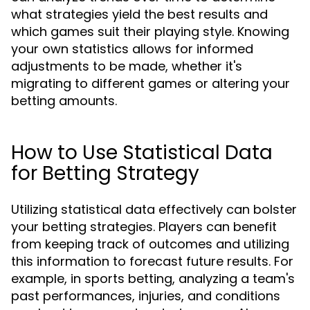
what strategies yield the best results and
which games suit their playing style. Knowing
your own statistics allows for informed
adjustments to be made, whether it's
migrating to different games or altering your
betting amounts.
How to Use Statistical Data
for Betting Strategy
Utilizing statistical data effectively can bolster
your betting strategies. Players can benefit
from keeping track of outcomes and utilizing
this information to forecast future results. For
example, in sports betting, analyzing a team's
past performances, injuries, and conditions