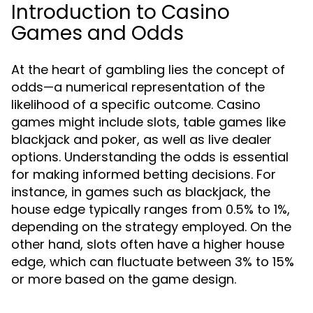
Introduction to Casino
Games and Odds
At the heart of gambling lies the concept of
odds—a numerical representation of the
likelihood of a specific outcome. Casino
games might include slots, table games like
blackjack and poker, as well as live dealer
options. Understanding the odds is essential
for making informed betting decisions. For
instance, in games such as blackjack, the
house edge typically ranges from 0.5% to 1%,
depending on the strategy employed. On the
other hand, slots often have a higher house
edge, which can fluctuate between 3% to 15%
or more based on the game design.