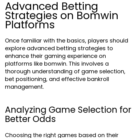
Advanced Betting
Strategies on Bomwin
Platforms
Once familiar with the basics, players should
explore advanced betting strategies to
enhance their gaming experience on
platforms like bomwin. This involves a
thorough understanding of game selection,
bet positioning, and effective bankroll
management.
Analyzing Game Selection for
Better Odds
Choosing the right games based on their