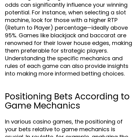
odds can significantly influence your winning
potential. For instance, when selecting a slot
machine, look for those with a higher RTP
(Return to Player) percentage—ideally above
95%. Games like blackjack and baccarat are
renowned for their lower house edges, making
them preferable for strategic players.
Understanding the specific mechanics and
rules of each game can also provide insights
into making more informed betting choices.
Positioning Bets According to
Game Mechanics
In various casino games, the positioning of
your bets relative to game mechanics is
crucial. In roulette, for example, analyzing the