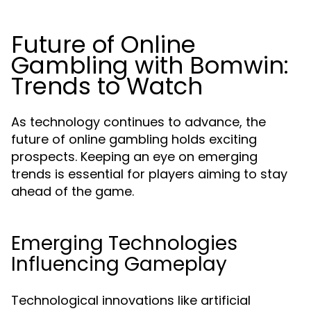
Future of Online
Gambling with Bomwin:
Trends to Watch
As technology continues to advance, the
future of online gambling holds exciting
prospects. Keeping an eye on emerging
trends is essential for players aiming to stay
ahead of the game.
Emerging Technologies
Influencing Gameplay
Technological innovations like artificial