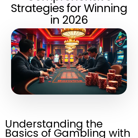
Strategies for Winning
in 2026
Understanding the
Basics of Gambling with