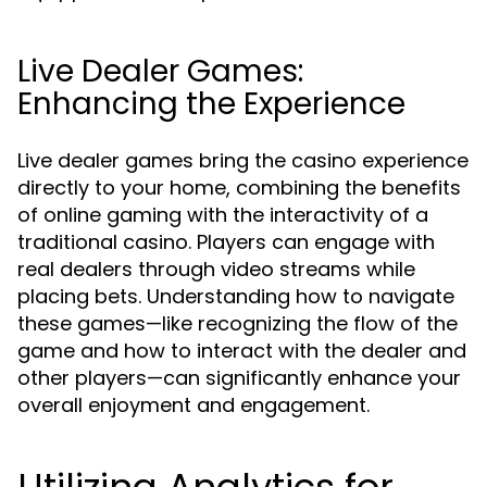
Live Dealer Games:
Enhancing the Experience
Live dealer games bring the casino experience
directly to your home, combining the benefits
of online gaming with the interactivity of a
traditional casino. Players can engage with
real dealers through video streams while
placing bets. Understanding how to navigate
these games—like recognizing the flow of the
game and how to interact with the dealer and
other players—can significantly enhance your
overall enjoyment and engagement.