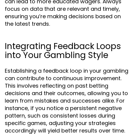
can lead to more educated wagers. Always
focus on data that are relevant and timely,
ensuring you’re making decisions based on
the latest trends.
Integrating Feedback Loops
into Your Gambling Style
Establishing a feedback loop in your gambling
can contribute to continuous improvement.
This involves reflecting on past betting
decisions and their outcomes, allowing you to
learn from mistakes and successes alike. For
instance, if you notice a persistent negative
pattern, such as consistent losses during
specific games, adjusting your strategies
accordingly will yield better results over time.