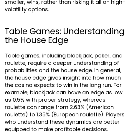
smaller, wins, rather than risking it all on high-
volatility options.
Table Games: Understanding
the House Edge
Table games, including blackjack, poker, and
roulette, require a deeper understanding of
probabilities and the house edge. In general,
the house edge gives insight into how much
the casino expects to win in the long run. For
example, blackjack can have an edge as low
as 0.5% with proper strategy, whereas
roulette can range from 2.63% (American
roulette) to 1.35% (European roulette). Players
who understand these dynamics are better
equipped to make profitable decisions.