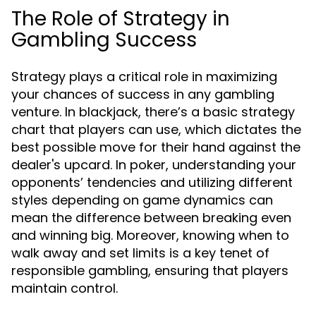
The Role of Strategy in
Gambling Success
Strategy plays a critical role in maximizing
your chances of success in any gambling
venture. In blackjack, there’s a basic strategy
chart that players can use, which dictates the
best possible move for their hand against the
dealer's upcard. In poker, understanding your
opponents’ tendencies and utilizing different
styles depending on game dynamics can
mean the difference between breaking even
and winning big. Moreover, knowing when to
walk away and set limits is a key tenet of
responsible gambling, ensuring that players
maintain control.