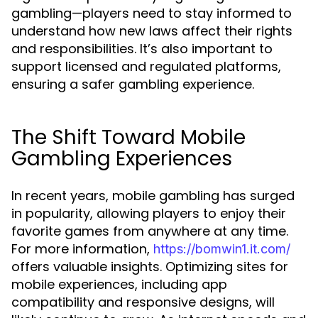
gambling—players need to stay informed to
understand how new laws affect their rights
and responsibilities. It’s also important to
support licensed and regulated platforms,
ensuring a safer gambling experience.
The Shift Toward Mobile
Gambling Experiences
In recent years, mobile gambling has surged
in popularity, allowing players to enjoy their
favorite games from anywhere at any time.
For more information,
https://bomwin1.it.com/
offers valuable insights. Optimizing sites for
mobile experiences, including app
compatibility and responsive designs, will