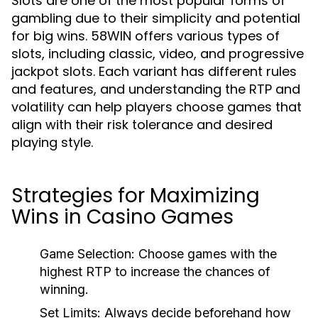
Slots are one of the most popular forms of
gambling due to their simplicity and potential
for big wins. 58WIN offers various types of
slots, including classic, video, and progressive
jackpot slots. Each variant has different rules
and features, and understanding the RTP and
volatility can help players choose games that
align with their risk tolerance and desired
playing style.
Strategies for Maximizing
Wins in Casino Games
Game Selection:
Choose games with the
highest RTP to increase the chances of
winning.
Set Limits:
Always decide beforehand how