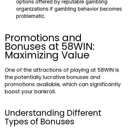
options offered by reputable gambling
organizations if gambling behavior becomes
problematic.
Promotions and
Bonuses at 58WIN:
Maximizing Value
One of the attractions of playing at 58WIN is
the potentially lucrative bonuses and
promotions available, which can significantly
boost your bankroll.
Understanding Different
Types of Bonuses