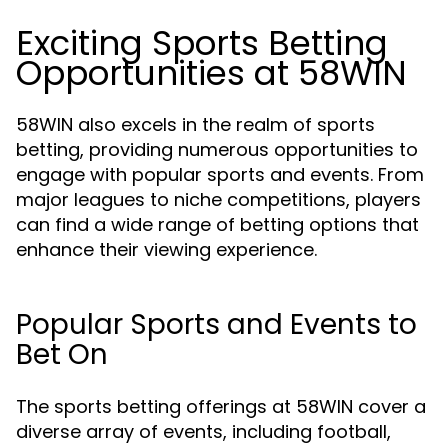
Exciting Sports Betting
Opportunities at 58WIN
58WIN also excels in the realm of sports
betting, providing numerous opportunities to
engage with popular sports and events. From
major leagues to niche competitions, players
can find a wide range of betting options that
enhance their viewing experience.
Popular Sports and Events to
Bet On
The sports betting offerings at 58WIN cover a
diverse array of events, including football,