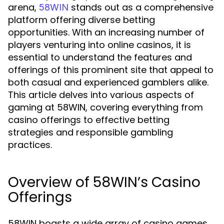
arena,
stands out as a comprehensive
58WIN
platform offering diverse betting
opportunities. With an increasing number of
players venturing into online casinos, it is
essential to understand the features and
offerings of this prominent site that appeal to
both casual and experienced gamblers alike.
This article delves into various aspects of
gaming at 58WIN, covering everything from
casino offerings to effective betting
strategies and responsible gambling
practices.
Overview of 58WIN’s Casino
Offerings
58WIN boasts a wide array of casino games