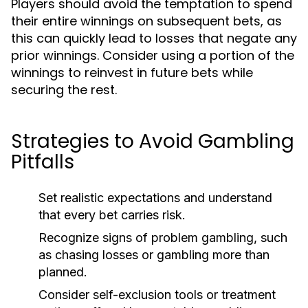
Players should avoid the temptation to spend
their entire winnings on subsequent bets, as
this can quickly lead to losses that negate any
prior winnings. Consider using a portion of the
winnings to reinvest in future bets while
securing the rest.
Strategies to Avoid Gambling
Pitfalls
Set realistic expectations and understand
that every bet carries risk.
Recognize signs of problem gambling, such
as chasing losses or gambling more than
planned.
Consider self-exclusion tools or treatment