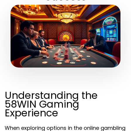
Understanding the
58WIN Gaming
Experience
When exploring options in the online gambling